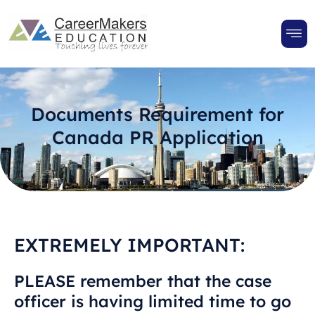
Documents Requirement for
Canada PR Application
EXTREMELY IMPORTANT:
PLEASE remember that the case
officer is having limited time to go