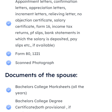
Appointment letters, confirmation
letters, appreciation letters,
increment letters, relieving letter, no
objection certificate, salary
certificate, form 16, income tax
returns, pf slips, bank statements in
which the salary is deposited, pay
slips etc., if available)
Form 80, 1221
Scanned Photograph
Documents of the spouse:
Bachelors College Marksheets (all the
years)
Bachelors College Degree
Certificate(both provisional , if