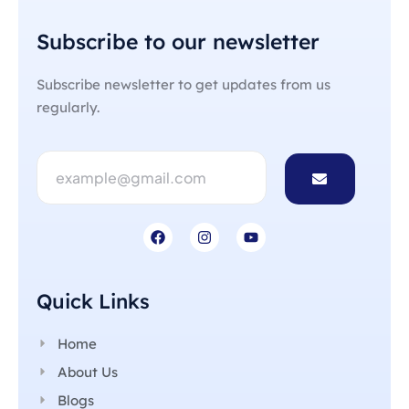
Subscribe to our newsletter
Subscribe newsletter to get updates from us
regularly.
Quick Links
Home
About Us
Blogs