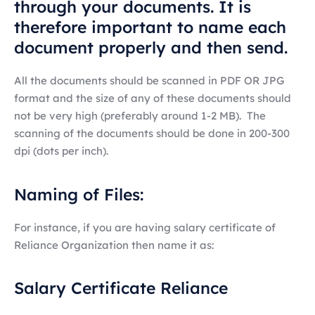
through your documents. It is
therefore important to name each
document properly and then send.
All the documents should be scanned in PDF OR JPG
format and the size of any of these documents should
not be very high (preferably around 1-2 MB). The
scanning of the documents should be done in 200-300
dpi (dots per inch).
Naming of Files:
For instance, if you are having salary certificate of
Reliance Organization then name it as:
Salary Certificate Reliance