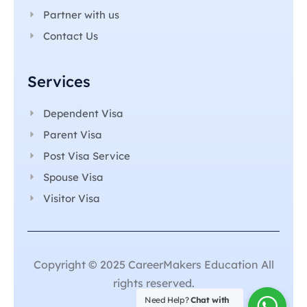
Partner with us
Contact Us
Services
Dependent Visa
Parent Visa
Post Visa Service
Spouse Visa
Visitor Visa
Copyright © 2025 CareerMakers Education All
rights reserved.
Need Help?
Chat with