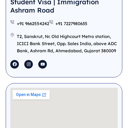
Student Visa | Immigration
Ashram Road
+91 9662554242
+91 7227980635
T2, Sanskrut, Nr. Old Highcourt Metro station,
ICICI Bank Street, Opp. Sales India, above ADC
Bank, Ashram Rd, Ahmedabad, Gujarat 380009