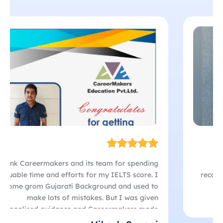
Their Listening drills were so effective that I
managed a 9.0 score! The team’s dedication and
personalized support played a huge role in my
success. If you’re looking for results,
CareerMakers is the place to be!
I thank Careermakers and its team for spending
valuable time and efforts for my IELTS score. I
come grom Gujarati Background and used to
make lots of mistakes. But I was given
personalised guidance and Careermakers made
sure that i get a fantastic score. I think