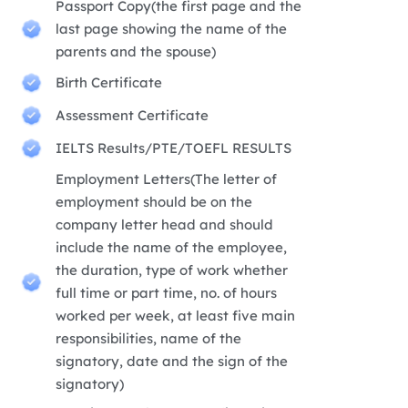
Passport Copy(the first page and the
last page showing the name of the
parents and the spouse)
Birth Certificate
Assessment Certificate
IELTS Results/PTE/TOEFL RESULTS
Employment Letters(The letter of
employment should be on the
company letter head and should
include the name of the employee,
the duration, type of work whether
full time or part time, no. of hours
worked per week, at least five main
responsibilities, name of the
signatory, date and the sign of the
signatory)