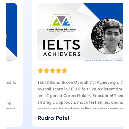
IELTS Band Score Overall 7.5! Achieving a 7.5
overall score in IELTS felt like a distant dream
until I joined CareerMakers Education! Their
strategic approach, mock test series, and expert
mentoring helped me refine my strengths and
overcome my weaknesses. Initially, I struggled
Rudra Patel
with writing and speaking, but their focused
coaching sessions transformed my confidence!