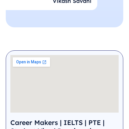
Vikash Savani
Careermakers is the best coaching class of
Ahmedabad who also take care of weaker
students. – Vikas Savani
Career Makers | IELTS | PTE |