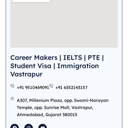
Career Makers | IELTS | PTE |
Student Visa | Immigration
Vastrapur
+91 9510469091
+91 6352143157
A307, Millenium Plaza, opp. Swami-Narayan
Temple, opp. Sunrise Mall, Vastrapur,
Ahmedabad, Gujarat 380015