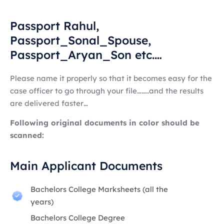
Passport Rahul,
Passport_Sonal_Spouse,
Passport_Aryan_Son etc.…
Please name it properly so that it becomes easy for the
case officer to go through your file……..and the results
are delivered faster…
Following original documents in color should be
scanned:
Main Applicant Documents
Bachelors College Marksheets (all the
years)
Bachelors College Degree