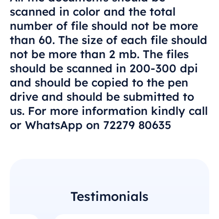
scanned in color and the total
number of file should not be more
than 60. The size of each file should
not be more than 2 mb. The files
should be scanned in 200-300 dpi
and should be copied to the pen
drive and should be submitted to
us. For more information kindly call
or WhatsApp on 72279 80635
Testimonials