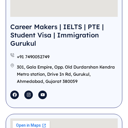
Career Makers | IELTS | PTE |
Student Visa | Immigration
Gurukul
+91 7490052749
301, Gala Empire, Opp. Old Durdarshan Kendra
Metro station, Drive In Rd, Gurukul,
Ahmedabad, Gujarat 380059