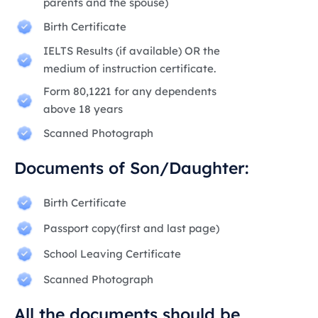
parents and the spouse)
Birth Certificate
IELTS Results (if available) OR the
medium of instruction certificate.
Form 80,1221 for any dependents
above 18 years
Scanned Photograph
Documents of Son/Daughter:
Birth Certificate
Passport copy(first and last page)
School Leaving Certificate
Scanned Photograph
All the documents should be