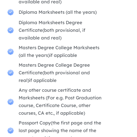
available and real)
Diploma Marksheets (all the years)
Diploma Marksheets Degree
Certificate(both provisional, if
available and real)
Masters Degree College Marksheets
(all the years)if applicable
Masters Degree College Degree
Certificate(both provisional and
real)if applicable
Any other course certificate and
Marksheets (For e.g. Post Graduation
course, Certificate Course, other
courses, CA etc., if applicable)
Passport Copy(the first page and the
last page showing the name of the