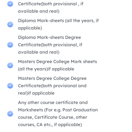
Certificate(both provisional , if
available and real)
Diploma Mark-sheets (all the years, if
applicable)
Diploma Mark-sheets Degree
Certificate(both provisional, if
available and real)
Masters Degree College Mark sheets
(all the years)if applicable
Masters Degree College Degree
Certificate(both provisional and
real)if applicable
Any other course certificate and
Marksheets (For e.g. Post Graduation
course, Certificate Course, other
courses, CA etc., if applicable)