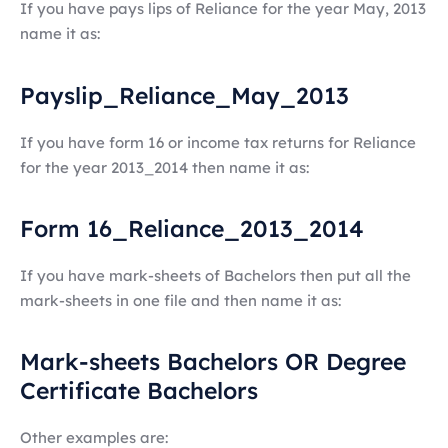
If you have pays lips of Reliance for the year May, 2013
name it as:
Payslip_Reliance_May_2013
If you have form 16 or income tax returns for Reliance
for the year 2013_2014 then name it as:
Form 16_Reliance_2013_2014
If you have mark-sheets of Bachelors then put all the
mark-sheets in one file and then name it as:
Mark-sheets Bachelors OR Degree
Certificate Bachelors
Other examples are: