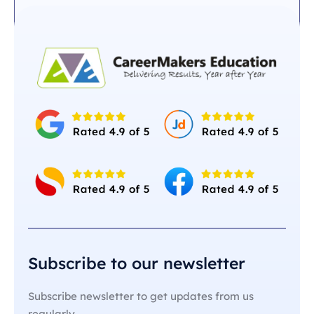
Subscribe to our newsletter
Subscribe newsletter to get updates from us
regularly.