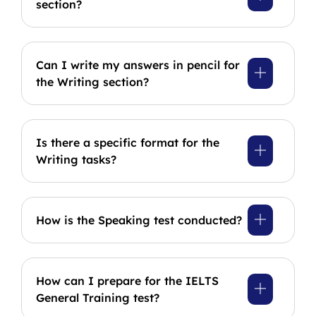
section?
Can I write my answers in pencil for
the Writing section?
Is there a specific format for the
Writing tasks?
How is the Speaking test conducted?
How can I prepare for the IELTS
General Training test?