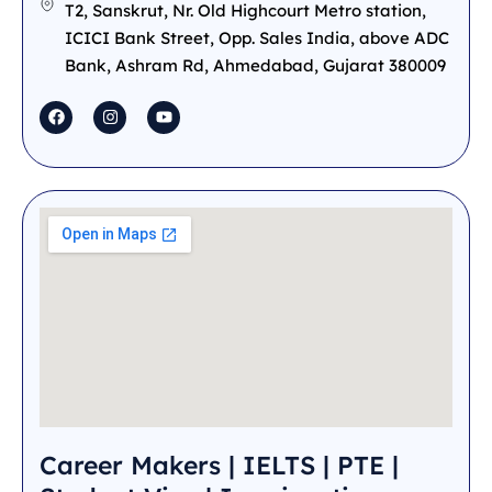
T2, Sanskrut, Nr. Old Highcourt Metro station,
ICICI Bank Street, Opp. Sales India, above ADC
Bank, Ashram Rd, Ahmedabad, Gujarat 380009
Career Makers | IELTS | PTE |