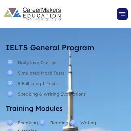
IELTS General Program
Daily Live Classes
Simulated Mock Tests
5 Full Length Tests
Speaking & Writing Evaluations
Training Modules
Speaking
Reading
Writing