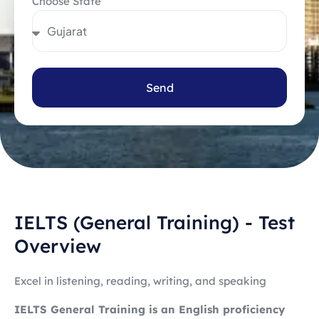
Choose State
Send
IELTS (General Training) - Test
Overview
Excel in listening, reading, writing, and speaking
IELTS General Training is an English proficiency