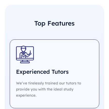
Top Features
Experienced Tutors
We’ve tirelessly trained our tutors to
provide you with the ideal study
experience.