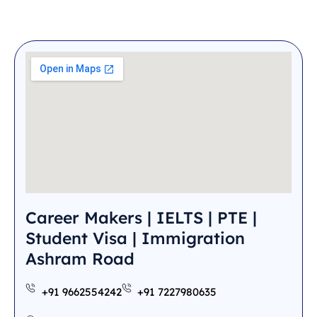
Career Makers | IELTS | PTE |
Student Visa | Immigration
Ashram Road
+91 9662554242
+91 7227980635