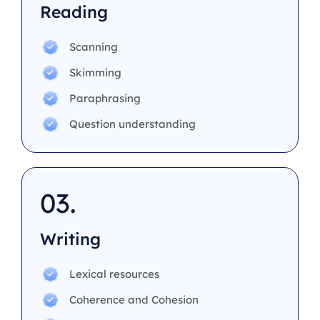
Reading
Scanning
Skimming
Paraphrasing
Question understanding
03.
Writing
Lexical resources
Coherence and Cohesion