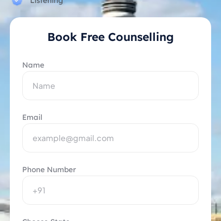
Listening
Book Free Counselling
Name
Email
Phone Number