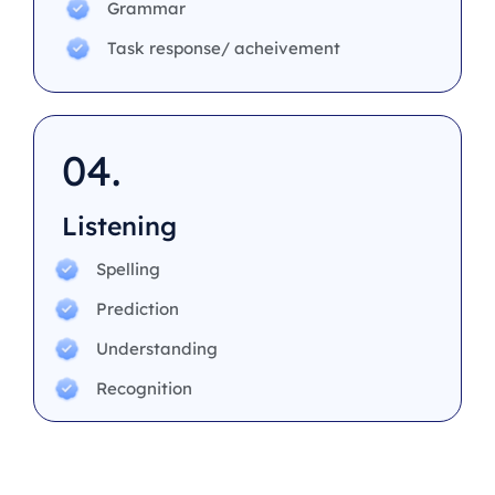
Grammar
Task response/ acheivement
04.
Listening
Spelling
Prediction
Understanding
Recognition