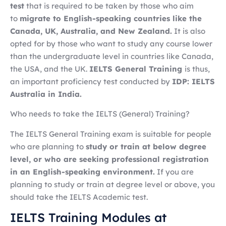
test
that is required to be taken by those who aim
to
migrate to English-speaking countries like the
Canada, UK, Australia, and New Zealand.
It is also
opted for by those who want to study any course lower
than the undergraduate level in countries like Canada,
the USA, and the UK.
IELTS General Training
is thus,
an important proficiency test conducted by
IDP: IELTS
Australia in India.
Who needs to take the IELTS (General) Training?
The IELTS General Training exam is suitable for people
who are planning to
study or train at below degree
level, or who are seeking professional registration
in an English-speaking environment.
If you are
planning to study or train at degree level or above, you
should take the IELTS Academic test.
IELTS Training Modules at