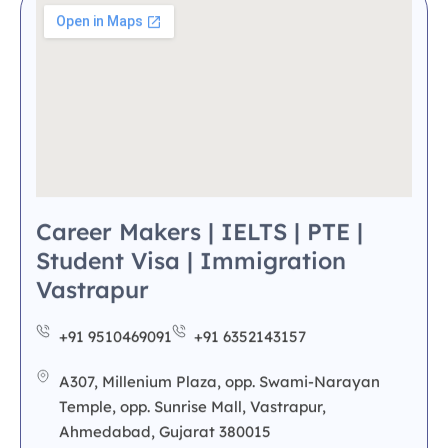
Career Makers | IELTS | PTE |
Student Visa | Immigration
Vastrapur
+91 9510469091
+91 6352143157
A307, Millenium Plaza, opp. Swami-Narayan
Temple, opp. Sunrise Mall, Vastrapur,
Ahmedabad, Gujarat 380015