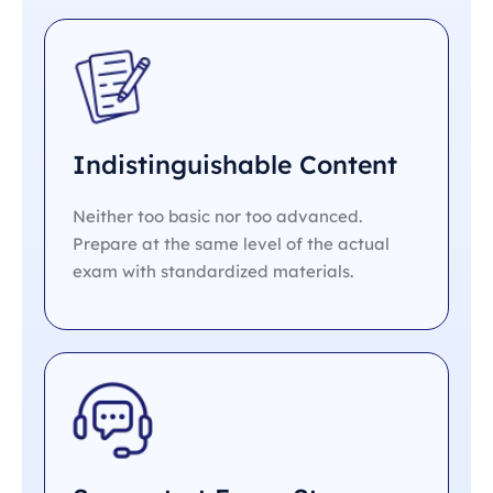
Indistinguishable Content
Neither too basic nor too advanced.
Prepare at the same level of the actual
exam with standardized materials.