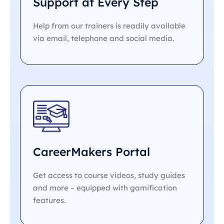
Support at Every Step
Help from our trainers is readily available
via email, telephone and social media.
CareerMakers Portal
Get access to course videos, study guides
and more – equipped with gamification
features.