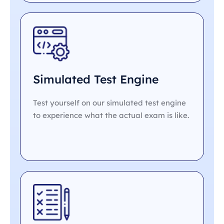
Simulated Test Engine
Test yourself on our simulated test engine
to experience what the actual exam is like.