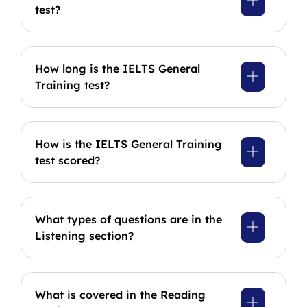
test?
How long is the IELTS General
Training test?
How is the IELTS General Training
test scored?
What types of questions are in the
Listening section?
What is covered in the Reading