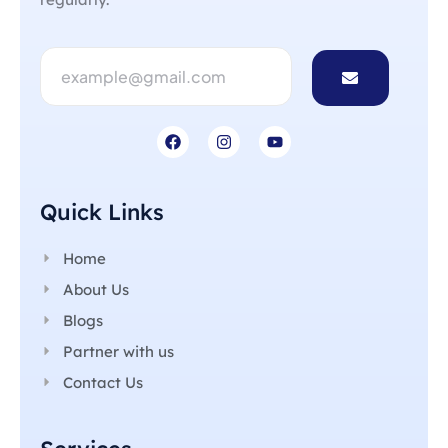
Quick Links
Home
About Us
Blogs
Partner with us
Contact Us