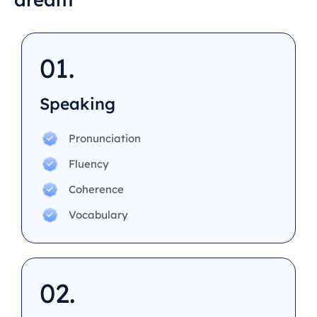
01.
Speaking
Pronunciation
Fluency
Coherence
Vocabulary
02.