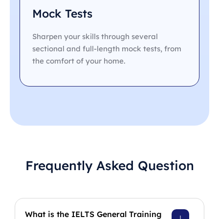
Mock Tests
Sharpen your skills through several
sectional and full-length mock tests, from
the comfort of your home.
Frequently Asked Question
What is the IELTS General Training