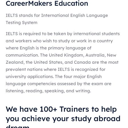
CareerMakers Education
IELTS stands for International English Language
Testing System
IELTS is required to be taken by international students
and workers who wish to study or work in a country
where English is the primary language of
communication.
The United Kingdom, Australia, New
Zealand, the United States, and Canada are the most
prevalent nations where IELTS is recognized for
university applications. The four major English
language competencies assessed by the exam are
listening, reading, speaking, and writing.
We have 100+ Trainers to help
you achieve your study abroad
dream