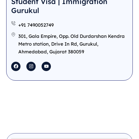
Student Visa | Immigration
Gurukul
+91 7490052749
301, Gala Empire, Opp. Old Durdarshan Kendra
Metro station, Drive In Rd, Gurukul,
Ahmedabad, Gujarat 380059