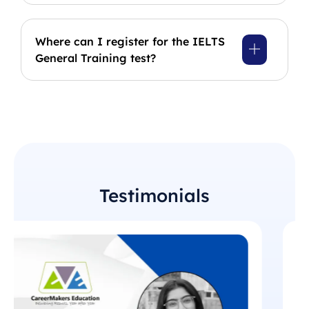
Where can I register for the IELTS
General Training test?
Testimonials