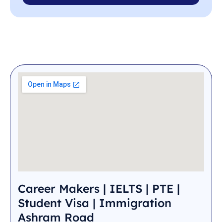
Career Makers | IELTS | PTE |
Student Visa | Immigration
Ashram Road