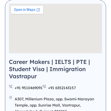
Career Makers | IELTS | PTE |
Student Visa | Immigration
Vastrapur
+91 9510469091
+91 6352143157
A307, Millenium Plaza, opp. Swami-Narayan
Temple, opp. Sunrise Mall, Vastrapur,
Ahmedabad, Gujarat 380015