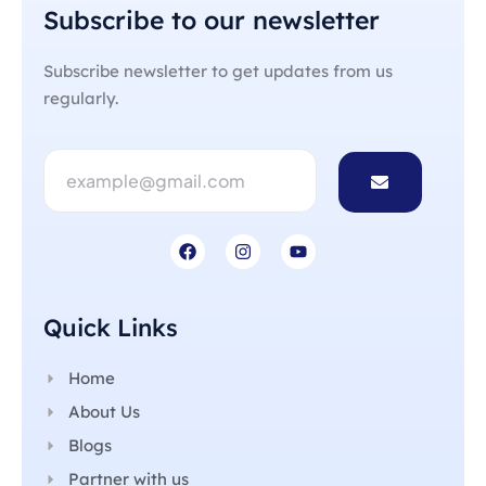
Subscribe to our newsletter
Subscribe newsletter to get updates from us
regularly.
Quick Links
Home
About Us
Blogs
Partner with us