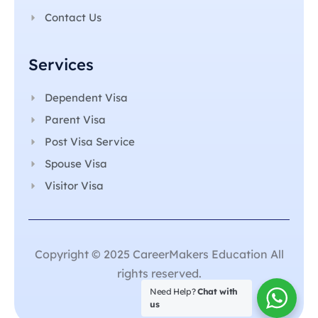
Contact Us
Services
Dependent Visa
Parent Visa
Post Visa Service
Spouse Visa
Visitor Visa
Copyright © 2025 CareerMakers Education All
rights reserved.
Need Help?
Chat with
us