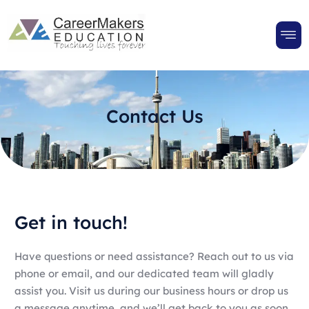
Contact Us
Get in touch!
Have questions or need assistance? Reach out to us via
phone or email, and our dedicated team will gladly
assist you. Visit us during our business hours or drop us
a message anytime, and we’ll get back to you as soon