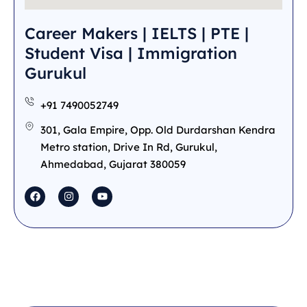
Career Makers | IELTS | PTE |
Student Visa | Immigration
Gurukul
+91 7490052749
301, Gala Empire, Opp. Old Durdarshan Kendra
Metro station, Drive In Rd, Gurukul,
Ahmedabad, Gujarat 380059