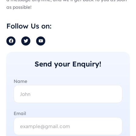
as possible!
Follow Us on:
Send your Enquiry!
Name
Email