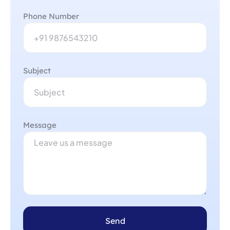
Phone Number
Subject
Message
Send