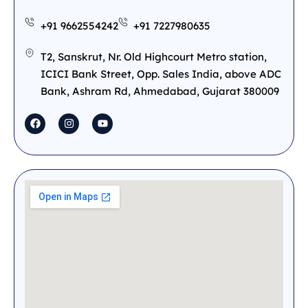
+91 9662554242
+91 7227980635
T2, Sanskrut, Nr. Old Highcourt Metro station,
ICICI Bank Street, Opp. Sales India, above ADC
Bank, Ashram Rd, Ahmedabad, Gujarat 380009