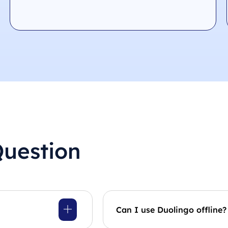
Question
Can I use Duolingo offline?