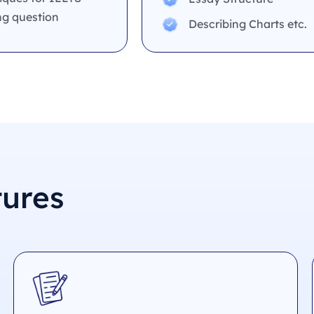
ng question
Describing Charts etc.
tures