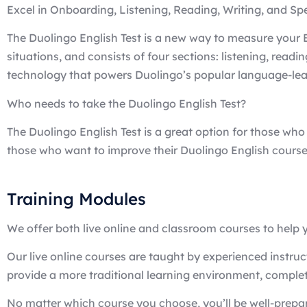
Excel in Onboarding, Listening, Reading, Writing, and S
The Duolingo English Test is a new way to measure your En
situations, and consists of four sections: listening, read
technology that powers Duolingo’s popular language-learn
Who needs to take the Duolingo English Test?
The Duolingo English Test is a great option for those who 
those who want to improve their Duolingo English course
Training Modules
We offer both live online and classroom courses to help y
Our live online courses are taught by experienced instru
provide a more traditional learning environment, complet
No matter which course you choose, you’ll be well-prepar