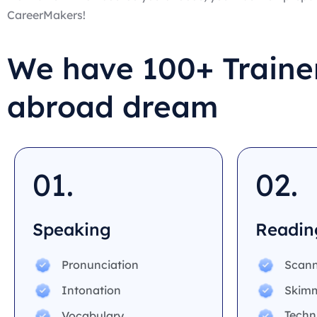
CareerMakers!
We have 100+ Trainer
abroad dream
01.
02.
Speaking
Readin
Pronunciation
Scann
Intonation
Skim
Techn
Vocabulary