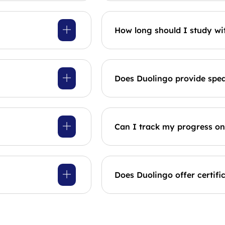
How long should I study wi
Does Duolingo provide spea
Can I track my progress o
Does Duolingo offer certifi