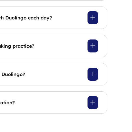
th Duolingo each day?
king practice?
n Duolingo?
cation?