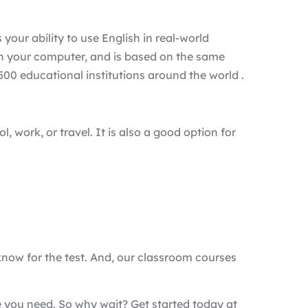
your ability to use English in real-world
n on your computer, and is based on the same
00 educational institutions around the world .
, work, or travel. It is also a good option for
know for the test. And, our classroom courses
e you need. So why wait? Get started today at