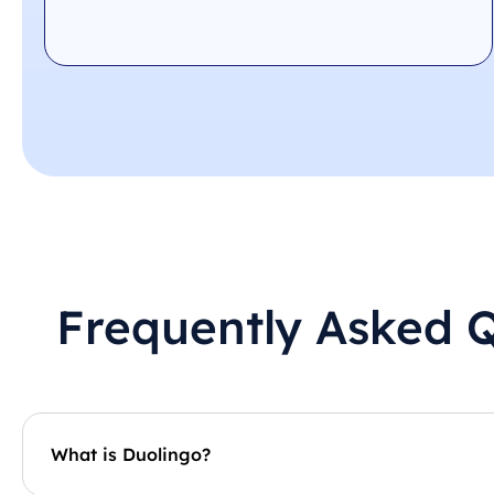
Frequently Asked 
What is Duolingo?