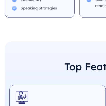
readi
Speaking Strategies
Top Fea