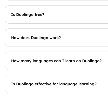
Is Duolingo free?
How does Duolingo work?
How many languages can I learn on Duolingo?
Is Duolingo effective for language learning?