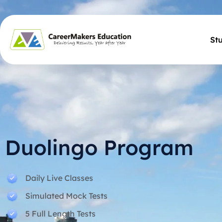
St
Duolingo Program
Daily Live Classes
Simulated Mock Tests
5 Full Length Tests