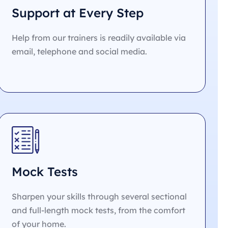
Support at Every Step
Help from our trainers is readily available via
email, telephone and social media.
Mock Tests
Sharpen your skills through several sectional
and full-length mock tests, from the comfort
of your home.