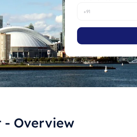
t - Overview