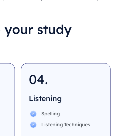
 your study
04.
Listening
Spelling
Listening Techniques