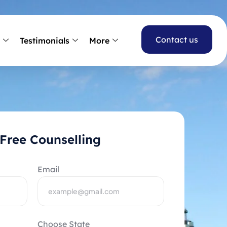
Contact us
s
Testimonials
More
Free Counselling
Email
Choose State