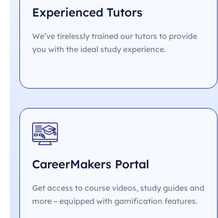
Experienced Tutors
We’ve tirelessly trained our tutors to provide
you with the ideal study experience.
CareerMakers Portal
Get access to course videos, study guides and
more – equipped with gamification features.