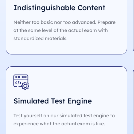
Indistinguishable Content
Neither too basic nor too advanced. Prepare
at the same level of the actual exam with
standardized materials.
Simulated Test Engine
Test yourself on our simulated test engine to
experience what the actual exam is like.