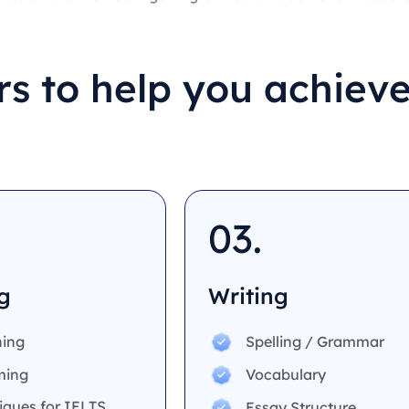
s to help you achieve
03.
g
Writing
ing
Spelling / Grammar
ming
Vocabulary
iques for IELTS
Essay Structure