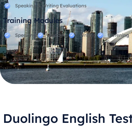
Speaking & Writing Evaluations
Training Modules
Speaking
Reading
Writing
Listening
Duolingo English Tes