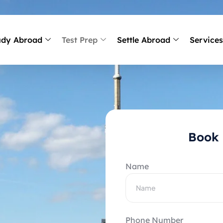
udy Abroad
Test Prep
Settle Abroad
Service
Book 
Name
Phone Number