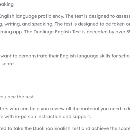
peaking
glish language proficiency. The test is designed to assess 
ing, writing, and speaking. The test is designed to be take
ing app. The Duolingo English Test is accepted by over 35
want to demonstrate their English language skills for school
 score.
ou ace the test.
ctors who can help you review all the material you need to 
e with in-person instruction and support.
ed to take the Duolingo English Test and achieve the scor