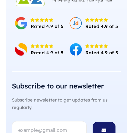
Subscribe to our newsletter
Subscribe newsletter to get updates from us
regularly.