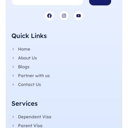
Quick Links
Home
About Us
Blogs
Partner with us
Contact Us
Services
Dependent Visa
Parent Visa