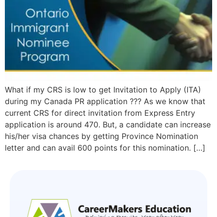
What if my CRS is low to get Invitation to Apply (ITA)
during my Canada PR application ??? As we know that
current CRS for direct invitation from Express Entry
application is around 470. But, a candidate can increase
his/her visa chances by getting Province Nomination
letter and can avail 600 points for this nomination. […]