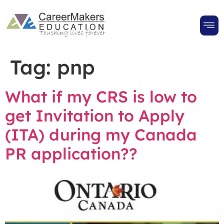
Tag:
pnp
What if my CRS is low to
get Invitation to Apply
(ITA) during my Canada
PR application??