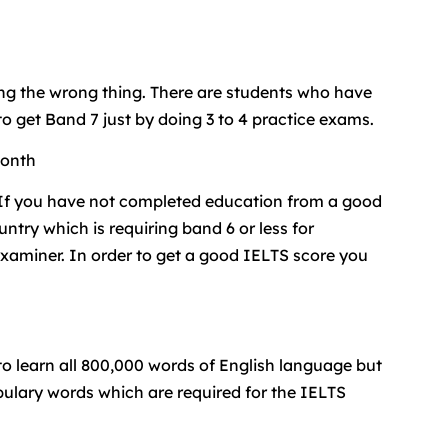
icing the wrong thing. There are students who have
 get Band 7 just by doing 3 to 4 practice exams.
month
. If you have not completed education from a good
ntry which is requiring band 6 or less for
examiner. In order to get a good IELTS score you
 to learn all 800,000 words of English language but
bulary words which are required for the IELTS