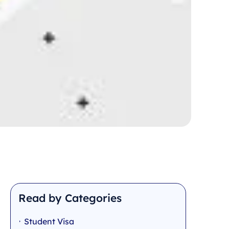
Read by Categories
Student Visa