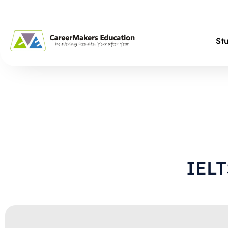
St
IEL