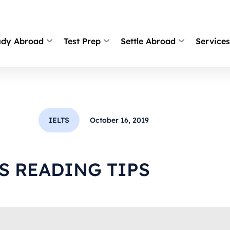
udy Abroad
Test Prep
Settle Abroad
Service
IELTS
October 16, 2019
TS READING TIPS