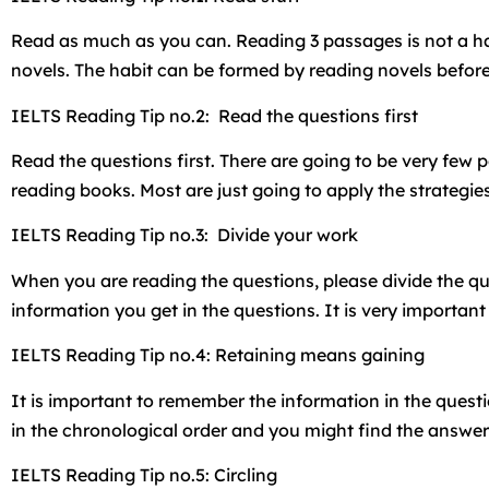
Read as much as you can. Reading 3 passages is not a har
novels. The habit can be formed by reading novels before
IELTS Reading Tip no.2: Read the questions first
Read the questions first. There are going to be very few 
reading books. Most are just going to apply the strategie
IELTS Reading Tip no.3: Divide your work
When you are reading the questions, please divide the que
information you get in the questions. It is very importa
IELTS Reading Tip no.4: Retaining means gaining
It is important to remember the information in the ques
in the chronological order and you might find the answe
IELTS Reading Tip no.5: Circling