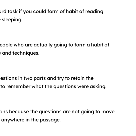
d task if you could form of habit of reading
 sleeping.
people who are actually going to form a habit of
s and techniques.
stions in two parts and try to retain the
nt to remember what the questions were asking.
tions because the questions are not going to move
r anywhere in the passage.