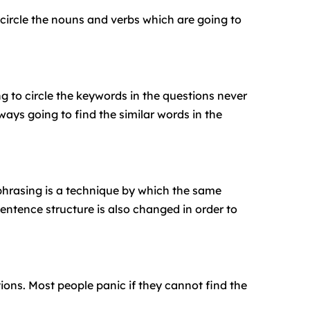
circle the nouns and verbs which are going to
g to circle the keywords in the questions never
ays going to find the similar words in the
phrasing is a technique by which the same
entence structure is also changed in order to
ions. Most people panic if they cannot find the