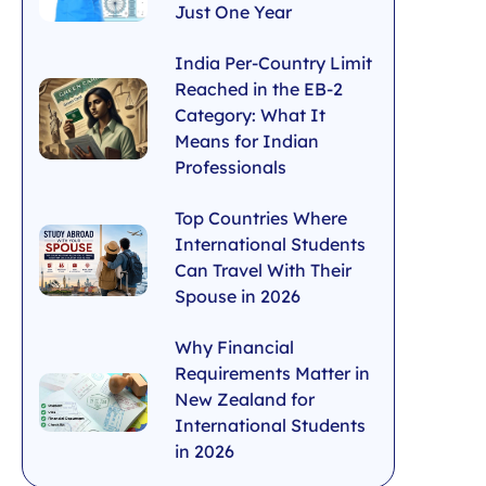
Just One Year
India Per-Country Limit
Reached in the EB-2
Category: What It
Means for Indian
Professionals
Top Countries Where
International Students
Can Travel With Their
Spouse in 2026
Why Financial
Requirements Matter in
New Zealand for
International Students
in 2026