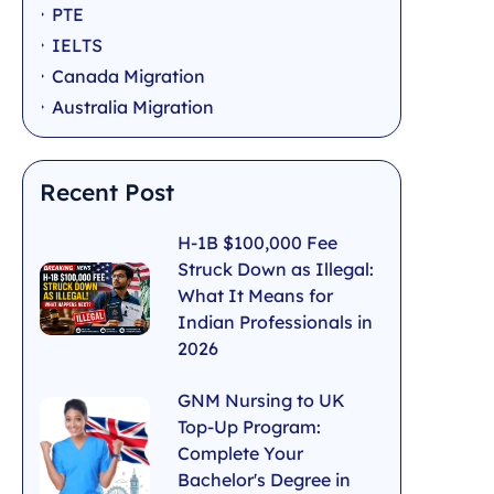
PTE
IELTS
Canada Migration
Australia Migration
Recent Post
H-1B $100,000 Fee
Struck Down as Illegal:
What It Means for
Indian Professionals in
2026
GNM Nursing to UK
Top-Up Program:
Complete Your
Bachelor's Degree in