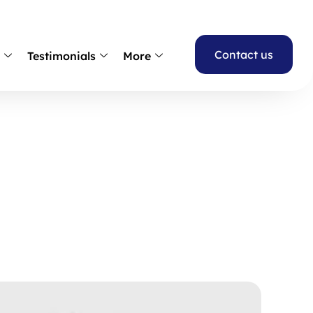
Contact us
s
Testimonials
More