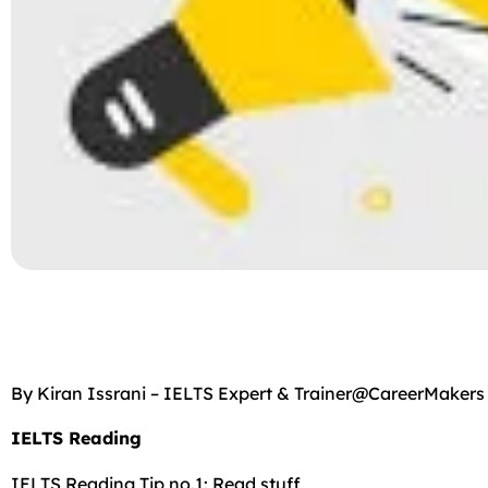
By Kiran Issrani – IELTS Expert & Trainer@CareerMakers
IELTS Reading
IELTS Reading Tip no.1: Read stuff