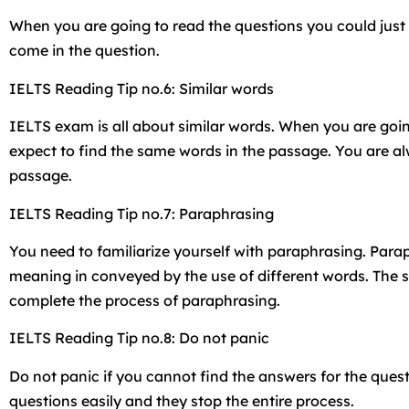
When you are going to read the questions you could just 
come in the question.
IELTS Reading Tip no.6: Similar words
IELTS exam is all about similar words. When you are goin
expect to find the same words in the passage. You are alw
passage.
IELTS Reading Tip no.7: Paraphrasing
You need to familiarize yourself with paraphrasing. Para
meaning in conveyed by the use of different words. The s
complete the process of paraphrasing.
IELTS Reading Tip no.8: Do not panic
Do not panic if you cannot find the answers for the quest
questions easily and they stop the entire process.