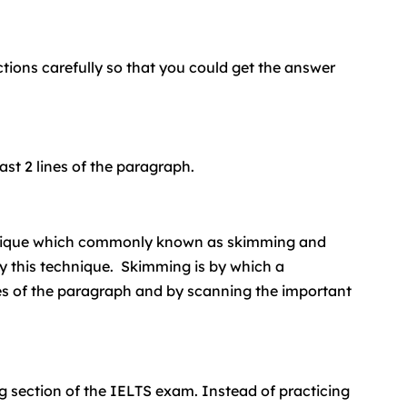
tions carefully so that you could get the answer
ast 2 lines of the paragraph.
nique which commonly known as skimming and
y this technique. Skimming is by which a
ces of the paragraph and by scanning the important
ng section of the IELTS exam. Instead of practicing