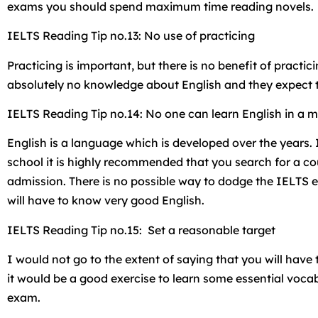
exams you should spend maximum time reading novels.
IELTS Reading Tip no.13: No use of practicing
Practicing is important, but there is no benefit of pract
absolutely no knowledge about English and they expect to
IELTS Reading Tip no.14: No one can learn English in a 
English is a language which is developed over the years
school it is highly recommended that you search for a cou
admission. There is no possible way to dodge the IELTS 
will have to know very good English.
IELTS Reading Tip no.15: Set a reasonable target
I would not go to the extent of saying that you will have
it would be a good exercise to learn some essential voca
exam.