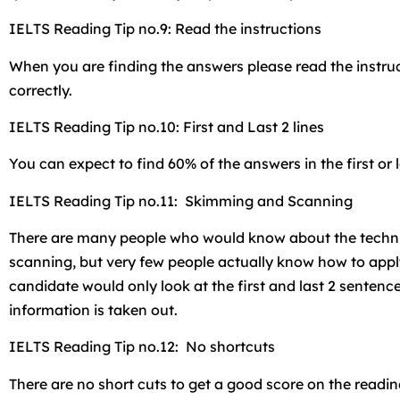
IELTS Reading Tip no.9: Read the instructions
When you are finding the answers please read the instruc
correctly.
IELTS Reading Tip no.10: First and Last 2 lines
You can expect to find 60% of the answers in the first or l
IELTS Reading Tip no.11: Skimming and Scanning
There are many people who would know about the tech
scanning, but very few people actually know how to appl
candidate would only look at the first and last 2 senten
information is taken out.
IELTS Reading Tip no.12: No shortcuts
There are no short cuts to get a good score on the readi