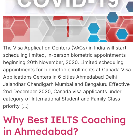
The Visa Application Centers (VACs) in India will start
scheduling limited, in-person biometric appointments
beginning 20th November, 2020. Limited scheduling
appointments for biometric enrollments at Canada Visa
Applications Centers in 6 cities Ahmedabad Delhi
Jalandhar Chandigarh Mumbai and Bengaluru Effective
2nd December 2020, Canada visa applicants under
category of International Student and Family Class
priority […]
Why Best IELTS Coaching
in Ahmedabad?