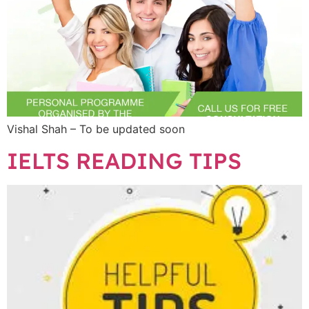
Vishal Shah – To be updated soon
IELTS READING TIPS