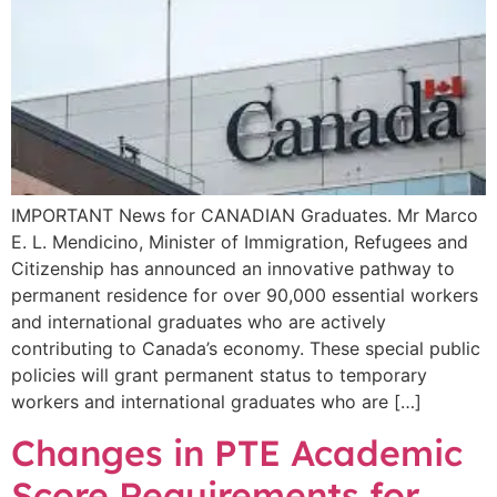
IMPORTANT News for CANADIAN Graduates. Mr Marco
E. L. Mendicino, Minister of Immigration, Refugees and
Citizenship has announced an innovative pathway to
permanent residence for over 90,000 essential workers
and international graduates who are actively
contributing to Canada’s economy. These special public
policies will grant permanent status to temporary
workers and international graduates who are […]
Changes in PTE Academic
Score Requirements for