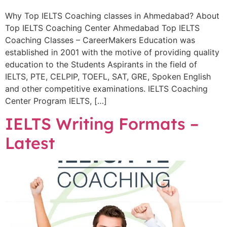
Why Top IELTS Coaching classes in Ahmedabad? About
Top IELTS Coaching Center Ahmedabad Top IELTS
Coaching Classes – CareerMakers Education was
established in 2001 with the motive of providing quality
education to the Students Aspirants in the field of
IELTS, PTE, CELPIP, TOEFL, SAT, GRE, Spoken English
and other competitive examinations. IELTS Coaching
Center Program IELTS, […]
IELTS Writing Formats –
Latest