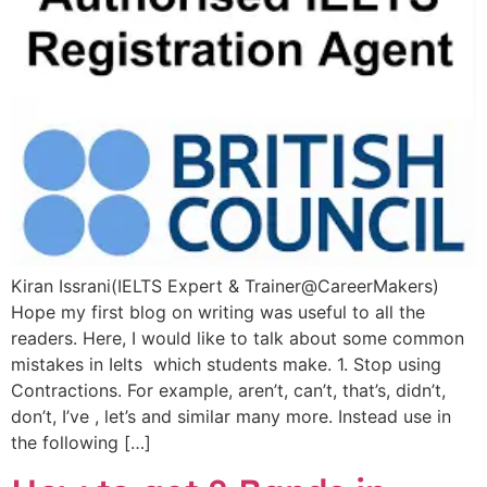
Kiran Issrani(IELTS Expert & Trainer@CareerMakers)
Hope my first blog on writing was useful to all the
readers. Here, I would like to talk about some common
mistakes in Ielts which students make. 1. Stop using
Contractions. For example, aren’t, can’t, that’s, didn’t,
don’t, I’ve , let’s and similar many more. Instead use in
the following […]