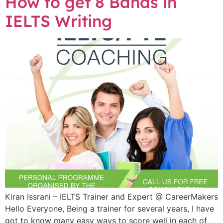
How to get 8 Bands in
IELTS Writing
Kiran Issrani – IELTS Trainer and Expert @ CareerMakers
Hello Everyone, Being a trainer for several years, I have
got to know many easy ways to score well in each of