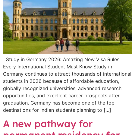
Study in Germany 2026: Amazing New Visa Rules
Every International Student Must Know Study in
Germany continues to attract thousands of international
students in 2026 because of affordable education,
globally recognized universities, advanced research
opportunities, and excellent career prospects after
graduation. Germany has become one of the top
destinations for Indian students planning to […]
A new pathway for