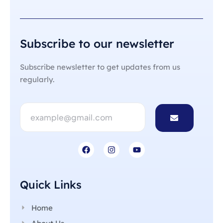
Subscribe to our newsletter
Subscribe newsletter to get updates from us
regularly.
Quick Links
Home