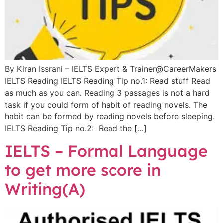
By Kiran Issrani – IELTS Expert & Trainer@CareerMakers
IELTS Reading IELTS Reading Tip no.1: Read stuff Read
as much as you can. Reading 3 passages is not a hard
task if you could form of habit of reading novels. The
habit can be formed by reading novels before sleeping.
IELTS Reading Tip no.2: Read the […]
IELTS – Formal Language
to get more score in
Writing(A)