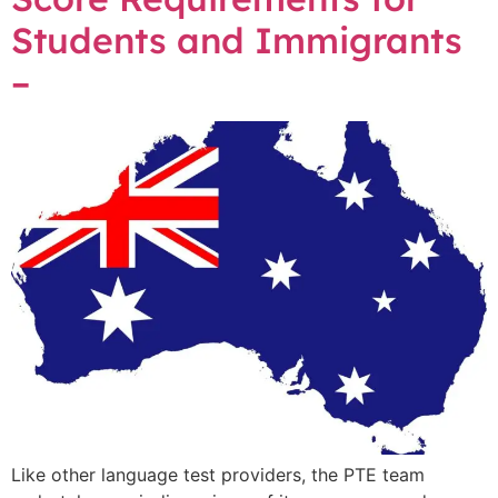
Students and Immigrants
–
Like other language test providers, the PTE team