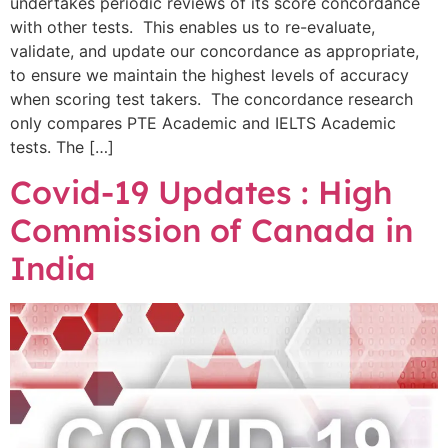
undertakes periodic reviews of its score concordance
with other tests. This enables us to re-evaluate,
validate, and update our concordance as appropriate,
to ensure we maintain the highest levels of accuracy
when scoring test takers. The concordance research
only compares PTE Academic and IELTS Academic
tests. The […]
Covid-19 Updates : High
Commission of Canada in
India