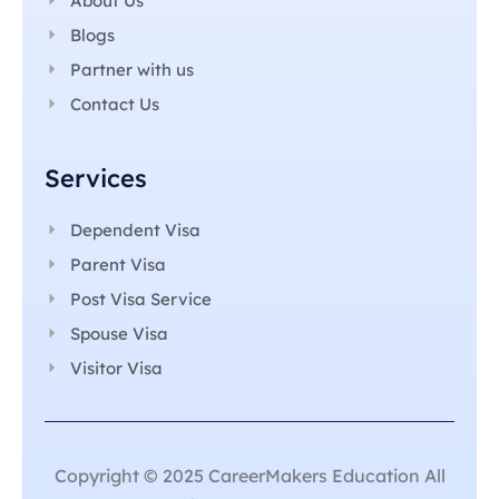
About Us
Blogs
Partner with us
Contact Us
Services
Dependent Visa
Parent Visa
Post Visa Service
Spouse Visa
Visitor Visa
Copyright © 2025 CareerMakers Education All