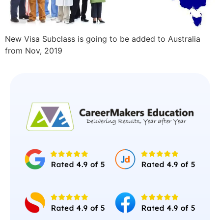
New Visa Subclass is going to be added to Australia
from Nov, 2019