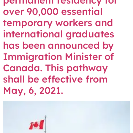
permanent residency for
over 90,000 essential
temporary workers and
international graduates
has been announced by
Immigration Minister of
Canada. This pathway
shall be effective from
May, 6, 2021.