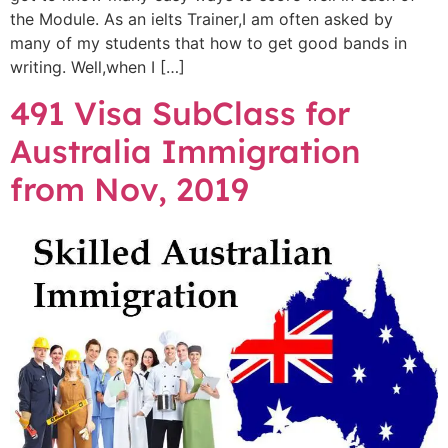
the Module. As an ielts Trainer,I am often asked by
many of my students that how to get good bands in
writing. Well,when I […]
491 Visa SubClass for
Australia Immigration
from Nov, 2019