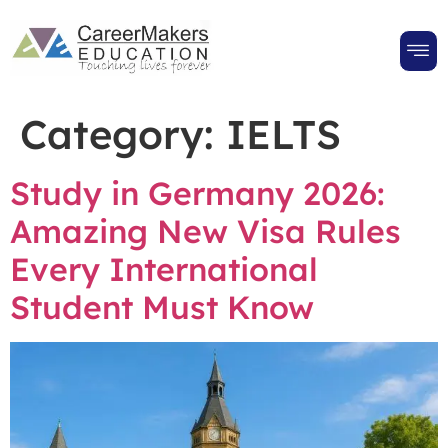
Category:
IELTS
Study in Germany 2026:
Amazing New Visa Rules
Every International
Student Must Know