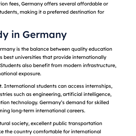
ion fees, Germany offers several affordable or
students, making it a preferred destination for
udy in Germany
Germany is the balance between quality education
 best universities that provide internationally
 Students also benefit from modern infrastructure,
rnational exposure.
 International students can access internships,
ries such as engineering, artificial intelligence,
ation technology. Germany’s demand for skilled
nning long-term international careers.
ural society, excellent public transportation
ke the country comfortable for international