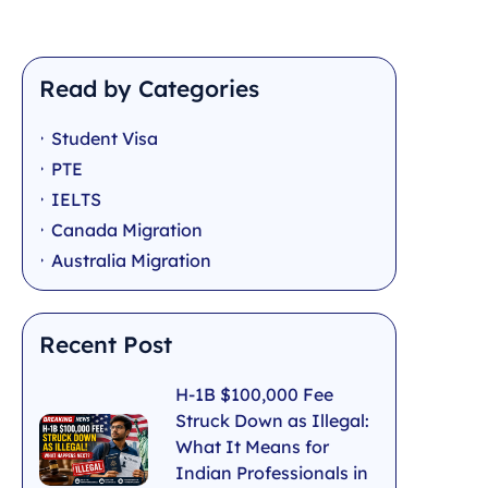
Read by Categories
Student Visa
PTE
IELTS
Canada Migration
Australia Migration
Recent Post
H-1B $100,000 Fee
Struck Down as Illegal:
What It Means for
Indian Professionals in