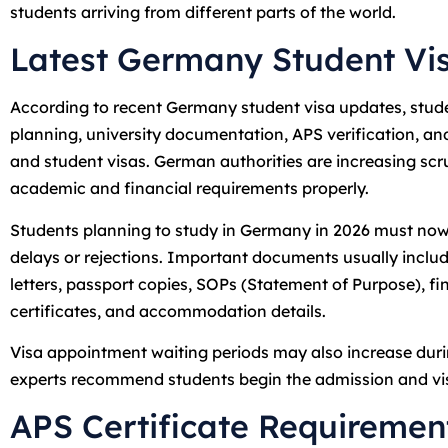
students arriving from different parts of the world.
Latest Germany Student Vi
According to recent Germany student visa updates, stude
planning, university documentation, APS verification, an
and student visas. German authorities are increasing scr
academic and financial requirements properly.
Students planning to study in Germany in 2026 must now 
delays or rejections. Important documents usually includ
letters, passport copies, SOPs (Statement of Purpose), fi
certificates, and accommodation details.
Visa appointment waiting periods may also increase duri
experts recommend students begin the admission and vi
APS Certificate Requiremen