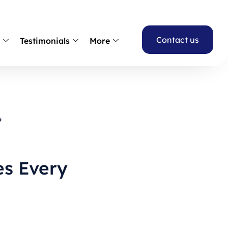
Contact us
s
Testimonials
More
6
es Every