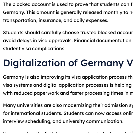
The blocked account is used to prove that students can fi
Germany. This amount is generally released monthly to
transportation, insurance, and daily expenses.
Students should carefully choose trusted blocked accoun
avoid delays in visa approvals. Financial documentatio
student visa complications.
Digitalization of Germany V
Germany is also improving its visa application process th
visa systems and digital application processes is helping
with reduced paperwork and faster processing times in 
Many universities are also modernizing their admission 
for international students. Students can now access onl
interview scheduling, and university communication.