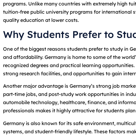
programs. Unlike many countries with extremely high tuit
tuition-free public university programs for international 
quality education at lower costs.
Why Students Prefer to St
One of the biggest reasons students prefer to study in 
and affordability. Germany is home to some of the world’s
recognized degrees and practical learning opportunities.
strong research facilities, and opportunities to gain inte
Another major advantage is Germany’s strong job market.
part-time jobs, and post-study work opportunities in indust
automobile technology, healthcare, finance, and inform
professionals makes it highly attractive for students pla
Germany is also known for its safe environment, multicult
systems, and student-friendly lifestyle. These factors ma