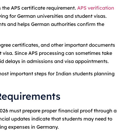
 the APS certificate requirement.
APS verification
ng for German universities and student visas.
ts and helps German authorities confirm the
gree certificates, and other important documents
nt visa. Since APS processing can sometimes take
oid delays in admissions and visa appointments.
ost important steps for Indian students planning
Requirements
2026 must prepare proper financial proof through a
cial updates indicate that students may need to
ving expenses in Germany.