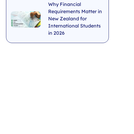
Why Financial
Requirements Matter in
New Zealand for
International Students
in 2026