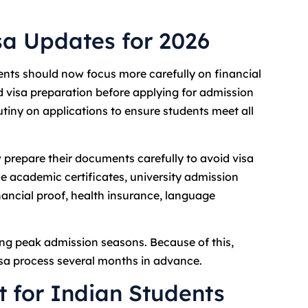
sa Updates for 2026
nts should now focus more carefully on financial
d visa preparation before applying for admission
utiny on applications to ensure students meet all
prepare their documents carefully to avoid visa
e academic certificates, university admission
nancial proof, health insurance, language
ng peak admission seasons. Because of this,
sa process several months in advance.
t for Indian Students