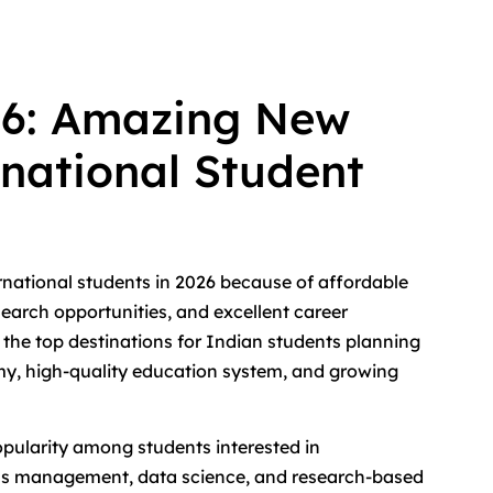
26: Amazing New
rnational Student
rnational students in 2026 because of affordable
search opportunities, and excellent career
he top destinations for Indian students planning
omy, high-quality education system, and growing
pularity among students interested in
ess management, data science, and research-based