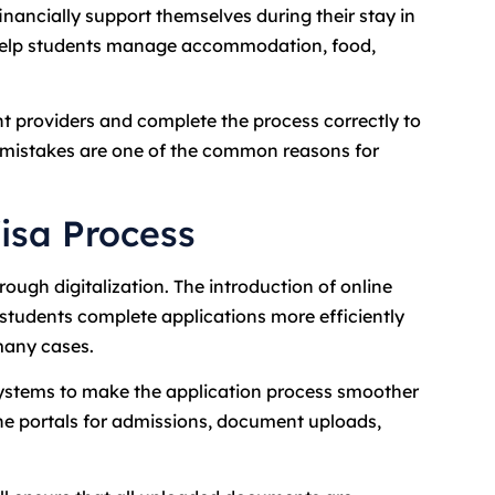
nancially support themselves during their stay in
 help students manage accommodation, food,
t providers and complete the process correctly to
n mistakes are one of the common reasons for
isa Process
rough digitalization. The introduction of online
 students complete applications more efficiently
many cases.
systems to make the application process smoother
ine portals for admissions, document uploads,