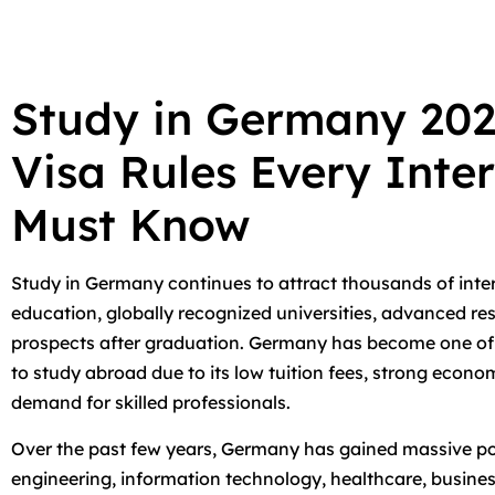
Study in Germany 20
Visa Rules Every Inte
Must Know
Study in Germany continues to attract thousands of inte
education, globally recognized universities, advanced re
prospects after graduation. Germany has become one of t
to study abroad due to its low tuition fees, strong econ
demand for skilled professionals.
Over the past few years, Germany has gained massive po
engineering, information technology, healthcare, busin