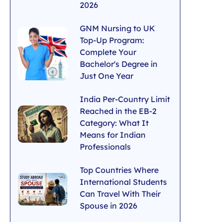
2026
GNM Nursing to UK
Top-Up Program:
Complete Your
Bachelor's Degree in
Just One Year
India Per-Country Limit
Reached in the EB-2
Category: What It
Means for Indian
Professionals
Top Countries Where
International Students
Can Travel With Their
Spouse in 2026