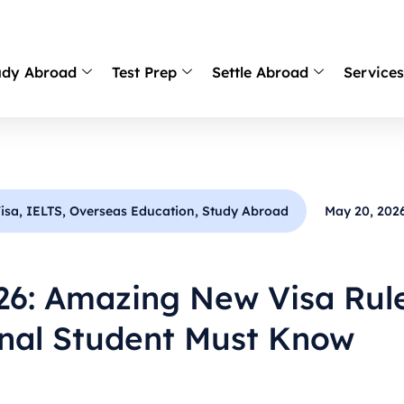
udy Abroad
Test Prep
Settle Abroad
Service
isa
,
IELTS
,
Overseas Education
,
Study Abroad
May 20, 202
26: Amazing New Visa Rul
onal Student Must Know