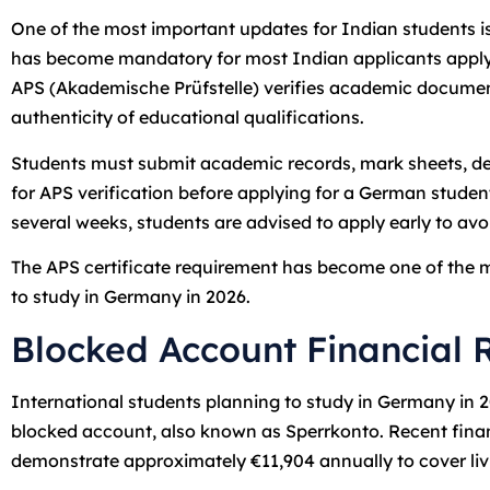
One of the most important updates for Indian students is
has become mandatory for most Indian applicants applyi
APS (Akademische Prüfstelle) verifies academic documen
authenticity of educational qualifications.
Students must submit academic records, mark sheets, de
for APS verification before applying for a German stude
several weeks, students are advised to apply early to av
The APS certificate requirement has become one of the m
to study in Germany in 2026.
Blocked Account Financial 
International students planning to study in Germany in 
blocked account, also known as Sperrkonto. Recent finan
demonstrate approximately €11,904 annually to cover li