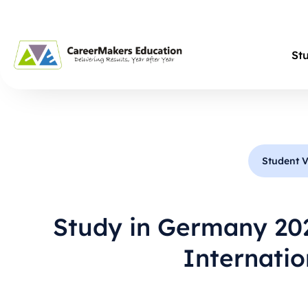
St
Student V
Study in Germany 20
Internati