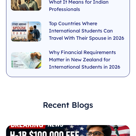
What It Means for Indian
Professionals
Top Countries Where
International Students Can
Travel With Their Spouse in 2026
Why Financial Requirements
Matter in New Zealand for
International Students in 2026
Recent Blogs