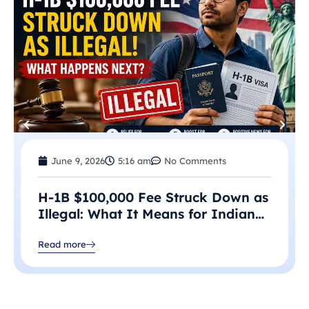
June 9, 2026
5:16 am
No Comments
H-1B $100,000 Fee Struck Down as
Illegal: What It Means for Indian
Professionals in 2026
Read more