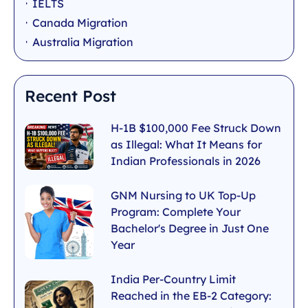
IELTS
Canada Migration
Australia Migration
Recent Post
H-1B $100,000 Fee Struck Down
as Illegal: What It Means for
Indian Professionals in 2026
GNM Nursing to UK Top-Up
Program: Complete Your
Bachelor's Degree in Just One
Year
India Per-Country Limit
Reached in the EB-2 Category: