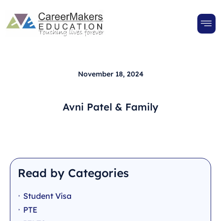
November 18, 2024
Avni Patel & Family
Read by Categories
Student Visa
PTE