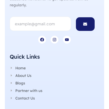
regularly.
Quick Links
Home
About Us
Blogs
Partner with us
Contact Us