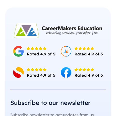
Subscribe to our newsletter
Subscribe newsletter to get updates from us