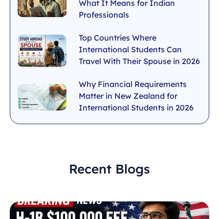
What It Means for Indian
Professionals
Top Countries Where
International Students Can
Travel With Their Spouse in 2026
Why Financial Requirements
Matter in New Zealand for
International Students in 2026
Recent Blogs