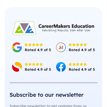
Subscribe to our newsletter
Subscribe newsletter to get updates from us