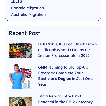
IELTS
Canada Migration
Australia Migration
Recent Post
H-1B $100,000 Fee Struck Down
as Illegal: What It Means for
Indian Professionals in 2026
GNM Nursing to UK Top-Up
Program: Complete Your
Bachelor's Degree in Just One
Year
India Per-Country Limit
Reached in the EB-2 Category: