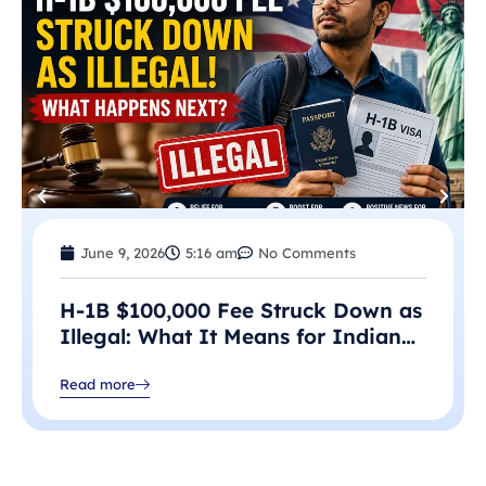
June 9, 2026
5:16 am
No Comments
H-1B $100,000 Fee Struck Down as
Illegal: What It Means for Indian
Professionals in 2026
Read more