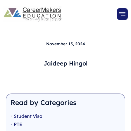
November 15, 2024
Jaideep Hingol
Read by Categories
Student Visa
PTE