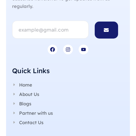
regularly.
Quick Links
Home
About Us
Blogs
Partner with us
Contact Us