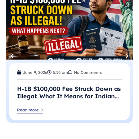
June 9, 2026
5:16 am
No Comments
H-1B $100,000 Fee Struck Down as
Illegal: What It Means for Indian
Professionals in 2026
Read more