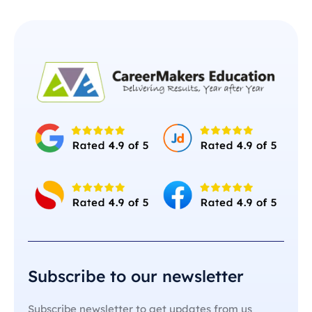
Subscribe to our newsletter
Subscribe newsletter to get updates from us