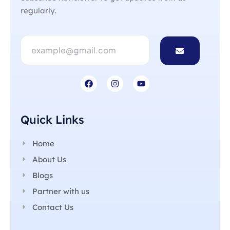
regularly.
Quick Links
Home
About Us
Blogs
Partner with us
Contact Us