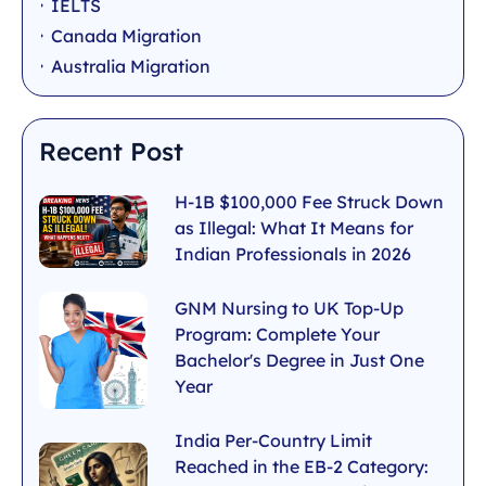
IELTS
Canada Migration
Australia Migration
Recent Post
H-1B $100,000 Fee Struck Down
as Illegal: What It Means for
Indian Professionals in 2026
GNM Nursing to UK Top-Up
Program: Complete Your
Bachelor's Degree in Just One
Year
India Per-Country Limit
Reached in the EB-2 Category: