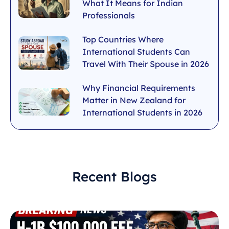
What It Means for Indian
Professionals
Top Countries Where
International Students Can
Travel With Their Spouse in 2026
Why Financial Requirements
Matter in New Zealand for
International Students in 2026
Recent Blogs