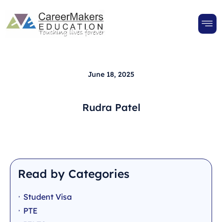
June 18, 2025
Rudra Patel
Read by Categories
Student Visa
PTE