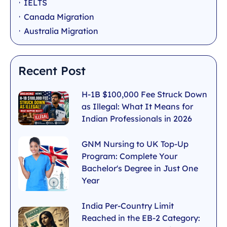
IELTS
Canada Migration
Australia Migration
Recent Post
H-1B $100,000 Fee Struck Down
as Illegal: What It Means for
Indian Professionals in 2026
GNM Nursing to UK Top-Up
Program: Complete Your
Bachelor's Degree in Just One
Year
India Per-Country Limit
Reached in the EB-2 Category: