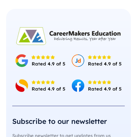
Subscribe to our newsletter
Subscribe newsletter to get updates from us