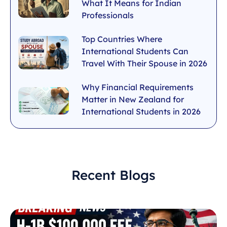
What It Means for Indian
Professionals
Top Countries Where
International Students Can
Travel With Their Spouse in 2026
Why Financial Requirements
Matter in New Zealand for
International Students in 2026
Recent Blogs