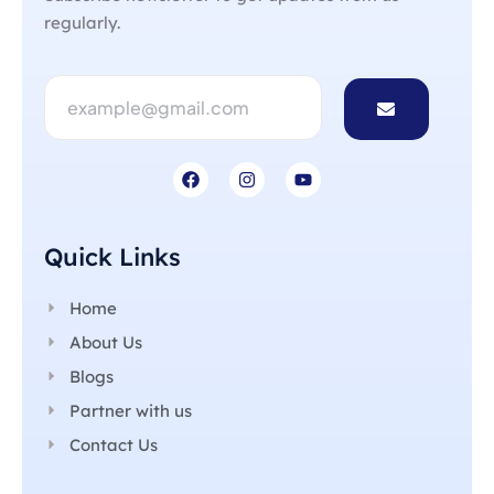
regularly.
Quick Links
Home
About Us
Blogs
Partner with us
Contact Us