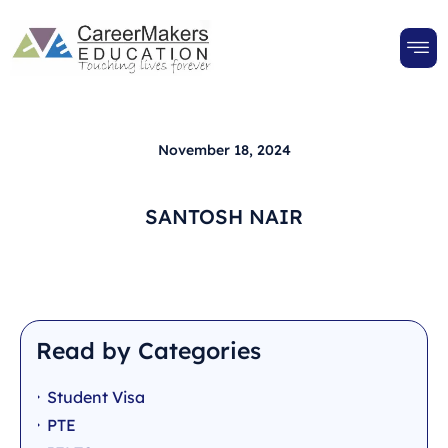
November 18, 2024
SANTOSH NAIR
Read by Categories
Student Visa
PTE