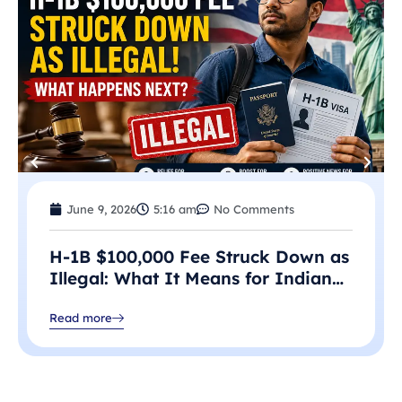
June 9, 2026
5:16 am
No Comments
H-1B $100,000 Fee Struck Down as
Illegal: What It Means for Indian
Professionals in 2026
Read more