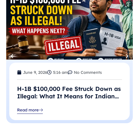
June 9, 2026
5:16 am
No Comments
H-1B $100,000 Fee Struck Down as
Illegal: What It Means for Indian
Professionals in 2026
Read more