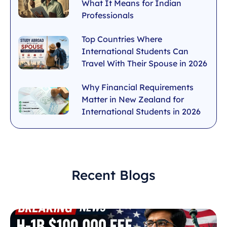
What It Means for Indian
Professionals
Top Countries Where
International Students Can
Travel With Their Spouse in 2026
Why Financial Requirements
Matter in New Zealand for
International Students in 2026
Recent Blogs