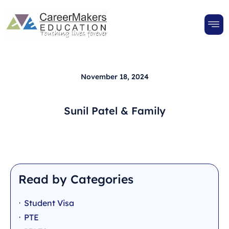
November 18, 2024
Sunil Patel & Family
Read by Categories
Student Visa
PTE