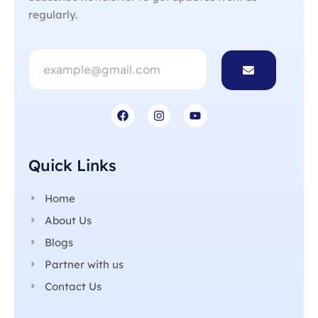
regularly.
Quick Links
Home
About Us
Blogs
Partner with us
Contact Us