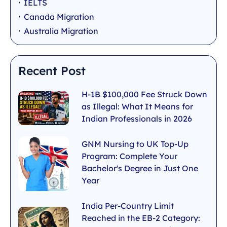
IELTS
Canada Migration
Australia Migration
Recent Post
H-1B $100,000 Fee Struck Down
as Illegal: What It Means for
Indian Professionals in 2026
GNM Nursing to UK Top-Up
Program: Complete Your
Bachelor's Degree in Just One
Year
India Per-Country Limit
Reached in the EB-2 Category: