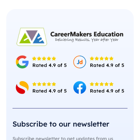
Subscribe to our newsletter
Subscribe newsletter to get updates from us